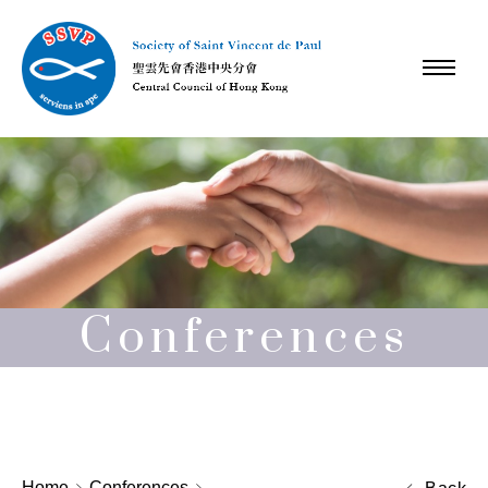
Conferences
Home
Conferences