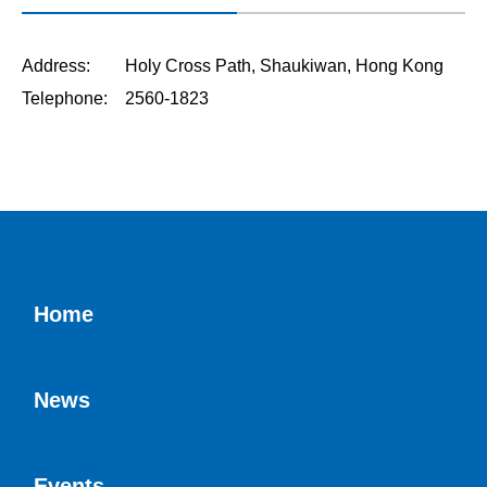
Address: Holy Cross Path, Shaukiwan, Hong Kong
Telephone: 2560-1823
Home
News
Events