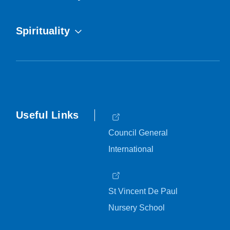
Spirituality
Useful Links
Council General
International
St Vincent De Paul
Nursery School