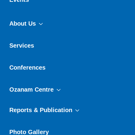
About Us
Services
Conferences
Ozanam Centre
Reports & Publication
Photo Gallery