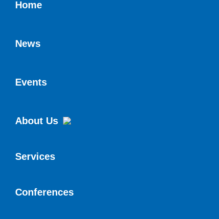
Home
News
Events
About Us
Services
Conferences