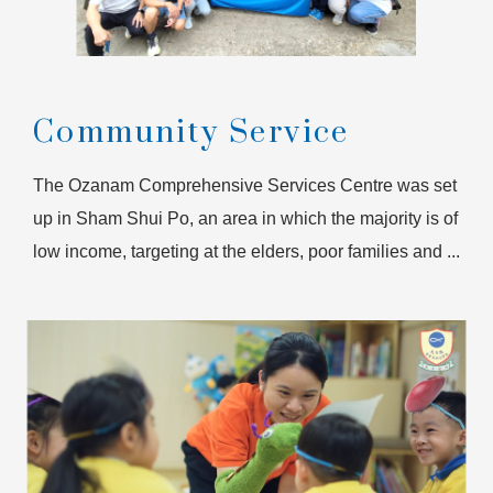
Community Service
The Ozanam Comprehensive Services Centre was set
up in Sham Shui Po, an area in which the majority is of
low income, targeting at the elders, poor families and ...