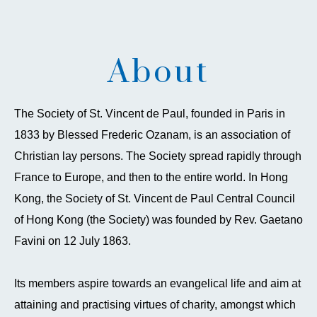
About
The Society of St. Vincent de Paul, founded in Paris in
1833 by Blessed Frederic Ozanam, is an association of
Christian lay persons. The Society spread rapidly through
France to Europe, and then to the entire world. In Hong
Kong, the Society of St. Vincent de Paul Central Council
of Hong Kong (the Society) was founded by Rev. Gaetano
Favini on 12 July 1863.
Its members aspire towards an evangelical life and aim at
attaining and practising virtues of charity, amongst which