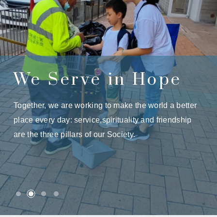
We Serve in Hope
Together, we are working to make the world a better
place every day: service,spirituality and friendship
are the three pillars of our Society.