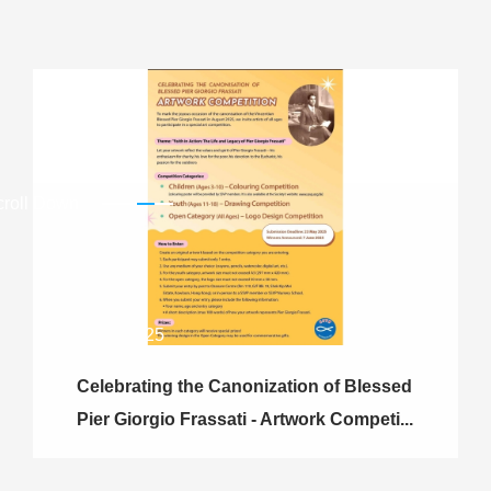
croll Down
23.05.2025
Celebrating the Canonization of Blessed
Pier Giorgio Frassati - Artwork Competi...