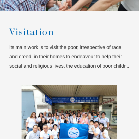
Visitation
Its main work is to visit the poor, irrespective of race
and creed, in their homes to endeavour to help their
social and religious lives, the education of poor childr...