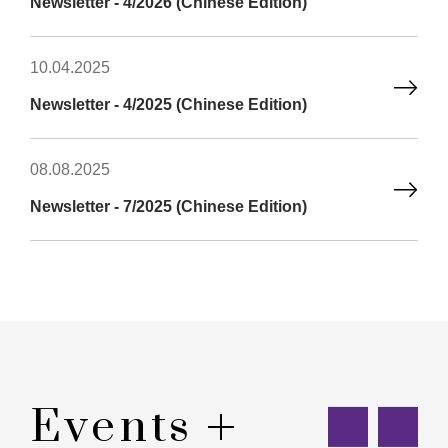
Newsletter - 4/2026 (Chinese Edition)
10.04.2025
Newsletter - 4/2025 (Chinese Edition)
08.08.2025
Newsletter - 7/2025 (Chinese Edition)
Events