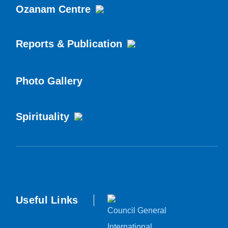
Ozanam Centre
Reports & Publication
Photo Gallery
Spirituality
Useful Links
Council General
International