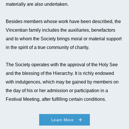
materially are also undertaken.
Besides members whose work have been described, the
Vincentian family includes the auxiliaries, benefactors
and to whom the Society brings moral or material support
in the spirit of a true community of charity.
The Society operates with the approval of the Holy See
and the blessing of the Hierarchy. It is richly endowed
with indulgences, which may be gained by members on
the day of his or her admission or participation in a
Festival Meeting, after fulfilling certain conditions.
Learn More