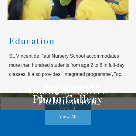
Education
St. Vincent de Paul Nursery School accommodates
more than hundred students from age 2 to 6 in full-day
classes. It also provides "integrated programme', "oc...
Conferences
Reports &
Ozanam Centre
Photo Gallery
Publication
View All
View All
View All
View All