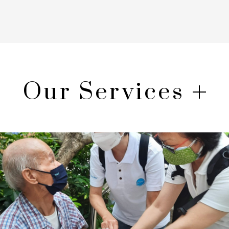
Our Services