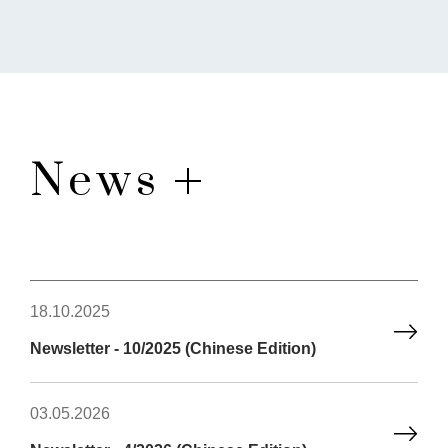
News
18.10.2025
Newsletter - 10/2025 (Chinese Edition)
03.05.2026