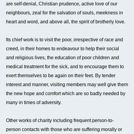
are self-denial, Christian prudence, active love of our
neighbours, zeal for the salvation of souls, meekness in
heart and word, and above all, the spirit of brotherly love.
Its chief work is to visit the poor, irrespective of race and
creed, in their homes to endeavour to help their social
and religious lives, the education of poor children and
medical treatment for the sick, and to encourage them to
exert themselves to be again on their feet. By tender
interest and manner, visiting members may well give them
the new hope and comfort which are so badly needed by
many in times of adversity.
Other works of charity including frequent person-to-
person contacts with those who are suffering morally or