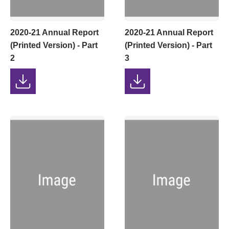
2020-21 Annual Report
2020-21 Annual Report
(Printed Version) - Part
(Printed Version) - Part
2
3