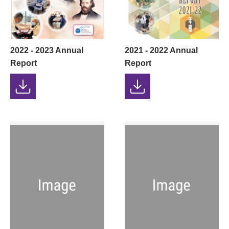
2022 - 2023 Annual
2021 - 2022 Annual
Report
Report