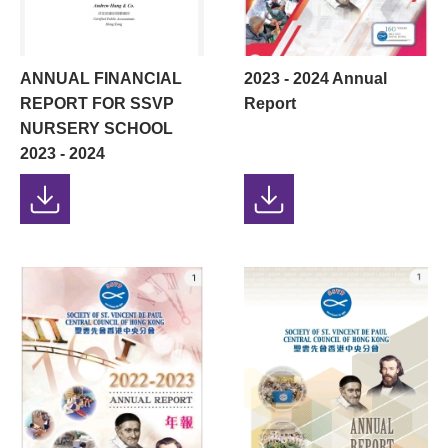
ANNUAL FINANCIAL
2023 - 2024 Annual
REPORT FOR SSVP
Report
NURSERY SCHOOL
2023 - 2024