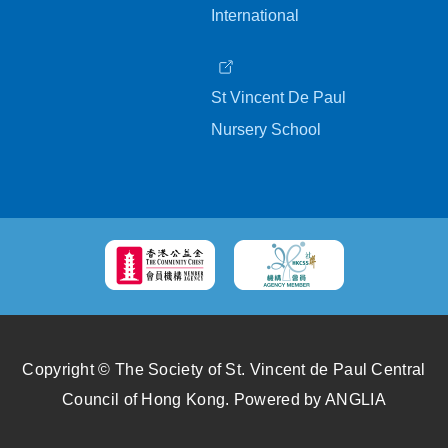
International
St Vincent De Paul
Nursery School
Copyright © The Society of St. Vincent de Paul Central
Council of Hong Kong.
Powered by
ANGLIA