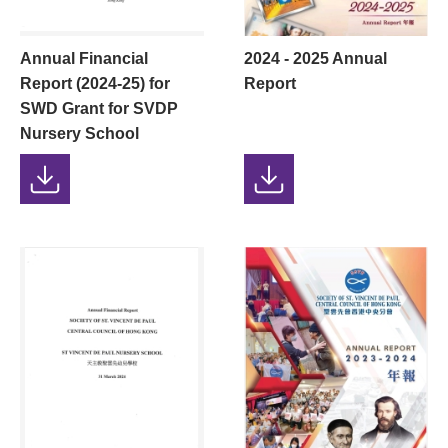
Annual Financial
2024 - 2025 Annual
Report (2024-25) for
Report
SWD Grant for SVDP
Nursery School