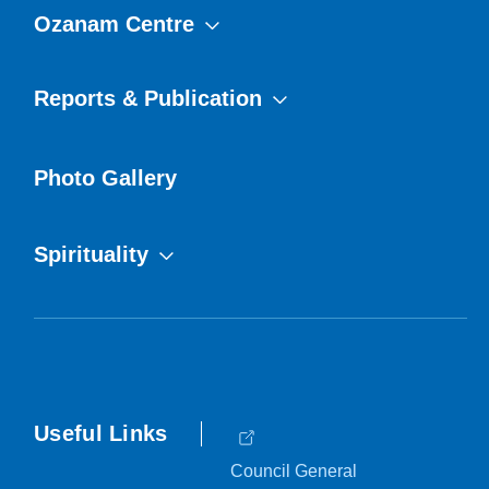
Ozanam Centre
Reports & Publication
Photo Gallery
Spirituality
Useful Links
Council General