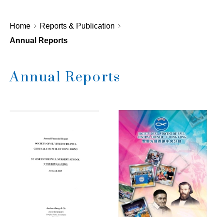
Home
Reports & Publication
Annual Reports
Annual Reports