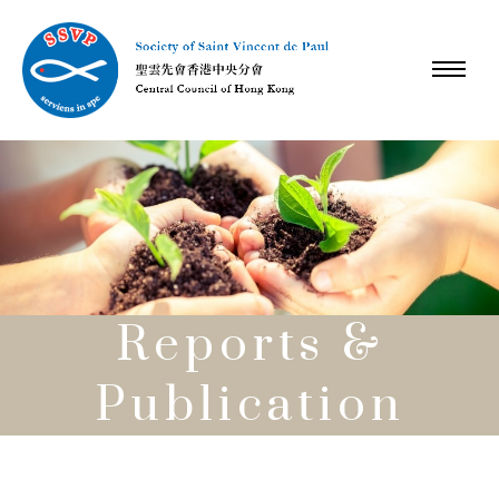
Reports &
Publication