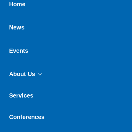
Home
News
Events
About Us
Services
Conferences