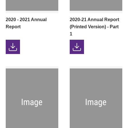
2020 - 2021 Annual
2020-21 Annual Report
Report
(Printed Version) - Part
1