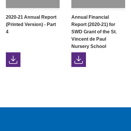
2020-21 Annual Report
Annual Financial
(Printed Version) - Part
Report (2020-21) for
4
SWD Grant of the St.
Vincent de Paul
Nursery School