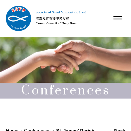
Conferences
Home
Conferences
St. James' Parish