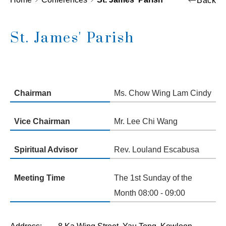
Back
St. James' Parish
Chairman
Ms. Chow Wing Lam Cindy
Vice Chairman
Mr. Lee Chi Wang
Spiritual Advisor
Rev. Louland Escabusa
Meeting Time
The 1st Sunday of the
Month 08:00 - 09:00