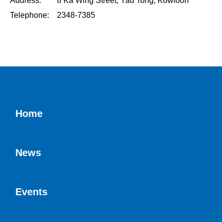
Address: 8 Ka Wing Street, Yau Tong, Kowloon
Telephone: 2348-7385
Home
News
Events