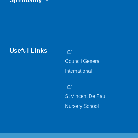
Spirituality
Useful Links
Council General
International
St Vincent De Paul
Nursery School