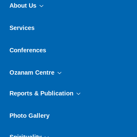
About Us
Services
Conferences
Ozanam Centre
Reports & Publication
Photo Gallery