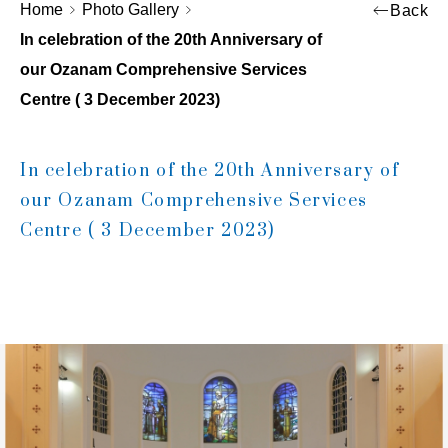
Home
Photo Gallery
Back
In celebration of the 20th Anniversary of
our Ozanam Comprehensive Services
Centre ( 3 December 2023)
In celebration of the 20th Anniversary of
our Ozanam Comprehensive Services
Centre ( 3 December 2023)