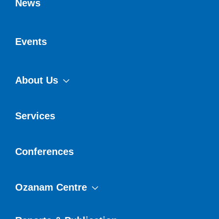
News
Events
About Us
Services
Conferences
Ozanam Centre