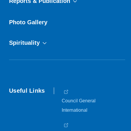
Reports & Publication
Photo Gallery
Spirituality
Useful Links
Council General
International