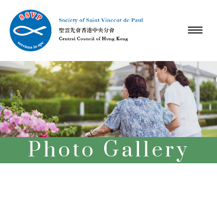
Photo Gallery